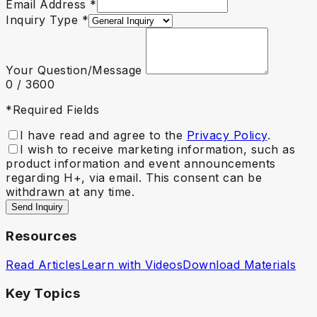
Email Address
*
Inquiry Type
*
Your Question/Message
0
/ 3600
*Required Fields
I have read and agree to the
Privacy Policy
.
I wish to receive marketing information, such as
product information and event announcements
regarding H+, via email. This consent can be
withdrawn at any time.
Send Inquiry
Resources
Read Articles
Learn with Videos
Download Materials
Key Topics