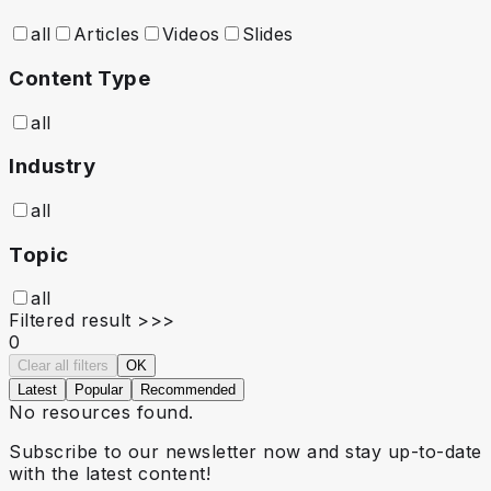
all
Articles
Videos
Slides
Content Type
all
Industry
all
Topic
all
Filtered result >>>
0
Clear all filters
OK
Latest
Popular
Recommended
No resources found.
Subscribe to our newsletter now and stay up-to-date
with the latest content!