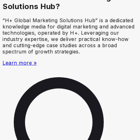
Solutions Hub?
“H+ Global Marketing Solutions Hub” is a dedicated
knowledge media for digital marketing and advanced
technologies, operated by H+. Leveraging our
industry expertise, we deliver practical know-how
and cutting-edge case studies across a broad
spectrum of growth strategies.
Learn more »