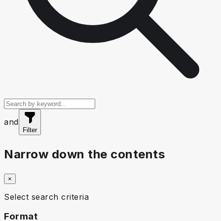
and
Filter
Narrow down the contents
×
Select search criteria
Format