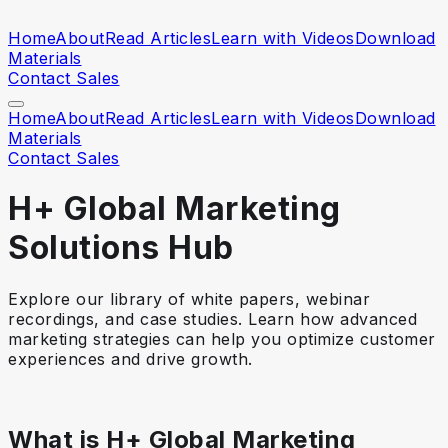
Home
About
Read Articles
Learn with Videos
Download
Materials
Contact Sales
Home
About
Read Articles
Learn with Videos
Download
Materials
Contact Sales
H+ Global Marketing
Solutions Hub
Explore our library of white papers, webinar
recordings, and case studies. Learn how advanced
marketing strategies can help you optimize customer
experiences and drive growth.
What is H+ Global Marketing