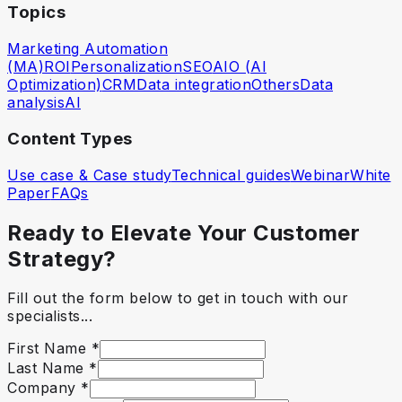
Topics
Marketing Automation
(MA)
ROI
Personalization
SEO
AIO (AI
Optimization)
CRM
Data integration
Others
Data
analysis
AI
Content Types
Use case & Case study
Technical guides
Webinar
White
Paper
FAQs
Ready to Elevate Your Customer
Strategy?
Fill out the form below to get in touch with our
specialists...
First Name
*
Last Name
*
Company
*