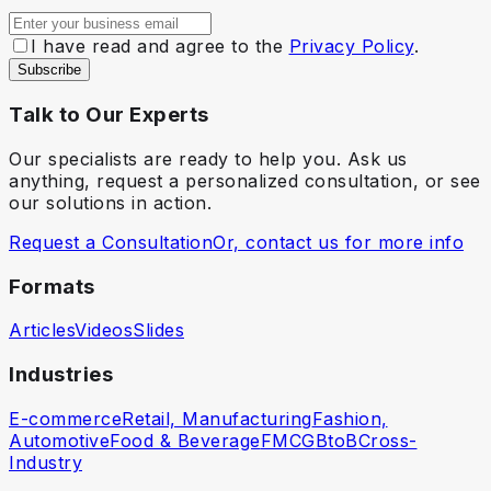
I have read and agree to the
Privacy Policy
.
Subscribe
Talk to Our Experts
Our specialists are ready to help you. Ask us
anything, request a personalized consultation, or see
our solutions in action.
Request a Consultation
Or, contact us for more info
Formats
Articles
Videos
Slides
Industries
E-commerce
Retail, Manufacturing
Fashion,
Automotive
Food & Beverage
FMCG
BtoB
Cross-
Industry